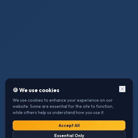
🍪 We use cookies
We use cookies to enhance your experience on our
website. Some are essential for the site to function,
while others help us understand how you use it.
Access
Accept All
Essential Only