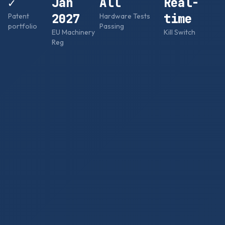
✓
Jan
All
Real-
2027
time
Patent
Hardware Tests
portfolio
Passing
EU Machinery
Kill Switch
Reg