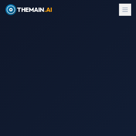
THEMAIN
.AI
EN
→
עב
Request Evaluation Kit