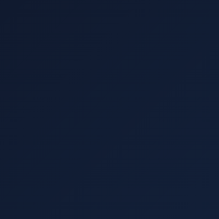
How It Works