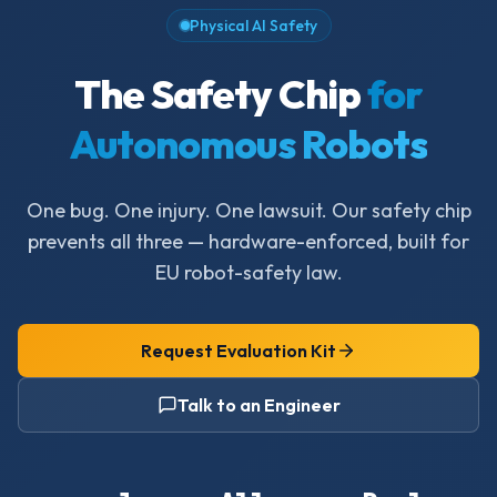
Physical AI Safety
The Safety Chip
for
Autonomous Robots
One bug. One injury. One lawsuit. Our safety chip
prevents all three — hardware-enforced, built for
EU robot-safety law.
Request Evaluation Kit
Talk to an Engineer