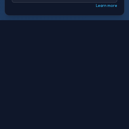
Learn more
THE PROBLEM
Robots Operate Without
Hardware Safety
Physical AI — robots and machines driven by AI —
runs on general-purpose chips. If the AI fails, there
is no independent safety layer. No hardware
standard. No dedicated chip. No brakes.